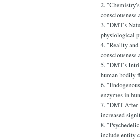
2. "Chemistry's
consciousness a
3. "DMT's Natu
physiological 
4. "Reality and
consciousness a
5. "DMT's Intri
human bodily fl
6. "Endogenous
enzymes in huma
7. "DMT After C
increased signif
8. "Psychedeli
include entity c