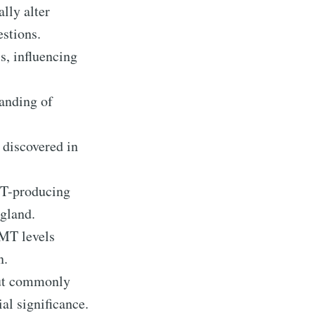
lly alter
estions.
, influencing
tanding of
 discovered in
MT-producing
 gland.
DMT levels
n.
but commonly
ial significance.