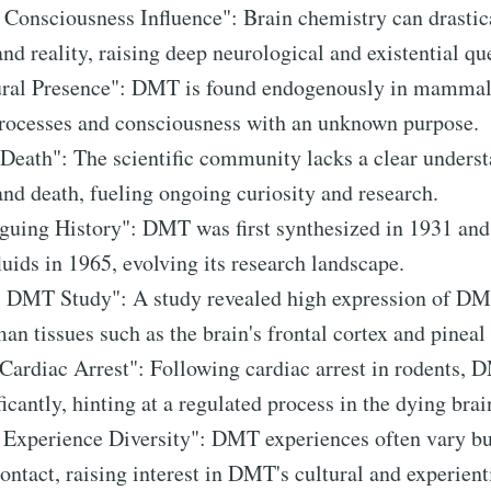
 Consciousness Influence": Brain chemistry can drastica
nd reality, raising deep neurological and existential qu
ral Presence": DMT is found endogenously in mammals
processes and consciousness with an unknown purpose.
 Death": The scientific community lacks a clear unders
nd death, fueling ongoing curiosity and research.
guing History": DMT was first synthesized in 1931 and
uids in 1965, evolving its research landscape.
 DMT Study": A study revealed high expression of D
n tissues such as the brain's frontal cortex and pineal
ardiac Arrest": Following cardiac arrest in rodents, 
icantly, hinting at a regulated process in the dying brai
c Experience Diversity": DMT experiences often vary 
ontact, raising interest in DMT's cultural and experient