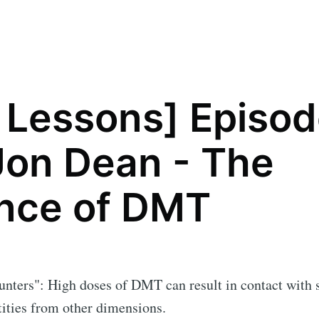
 Lessons] Episo
Jon Dean - The
nce of DMT
unters": High doses of DMT can result in contact with
ities from other dimensions.