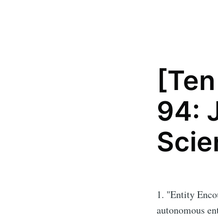
[Ten
94: 
Scie
1. "Entity Enco
autonomous ent