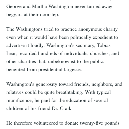
George and Martha Washington never turned away
beggars at their doorstep.
The Washingtons tried to practice anonymous charity
even when it would have been politically expedient to
advertise it loudly. Washington’s secretary, Tobias
Lear, recorded hundreds of individuals, churches, and
other charities that, unbeknownst to the public,
benefited from presidential largesse.
Washington’s generosity toward friends, neighbors, and
relatives could be quite breathtaking. With typical
munificence, he paid for the education of several
children of his friend Dr. Craik.
He therefore volunteered to donate twenty-five pounds