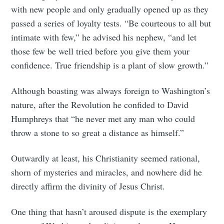
with new people and only gradually opened up as they
passed a series of loyalty tests. “Be courteous to all but
intimate with few,” he advised his nephew, “and let
those few be well tried before you give them your
confidence. True friendship is a plant of slow growth.”
Although boasting was always foreign to Washington’s
nature, after the Revolution he confided to David
Humphreys that “he never met any man who could
throw a stone to so great a distance as himself.”
Outwardly at least, his Christianity seemed rational,
shorn of mysteries and miracles, and nowhere did he
directly affirm the divinity of Jesus Christ.
One thing that hasn’t aroused dispute is the exemplary