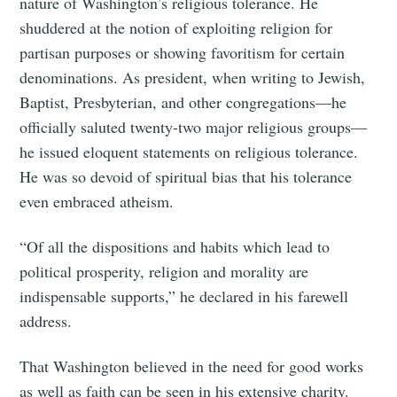
nature of Washington’s religious tolerance. He
shuddered at the notion of exploiting religion for
partisan purposes or showing favoritism for certain
denominations. As president, when writing to Jewish,
Baptist, Presbyterian, and other congregations—he
officially saluted twenty-two major religious groups—
he issued eloquent statements on religious tolerance.
He was so devoid of spiritual bias that his tolerance
even embraced atheism.
“Of all the dispositions and habits which lead to
political prosperity, religion and morality are
indispensable supports,” he declared in his farewell
address.
That Washington believed in the need for good works
as well as faith can be seen in his extensive charity.