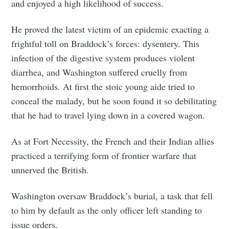
and enjoyed a high likelihood of success.
He proved the latest victim of an epidemic exacting a
frightful toll on Braddock’s forces: dysentery. This
infection of the digestive system produces violent
diarrhea, and Washington suffered cruelly from
hemorrhoids. At first the stoic young aide tried to
conceal the malady, but he soon found it so debilitating
that he had to travel lying down in a covered wagon.
As at Fort Necessity, the French and their Indian allies
practiced a terrifying form of frontier warfare that
unnerved the British.
Washington oversaw Braddock’s burial, a task that fell
to him by default as the only officer left standing to
issue orders.