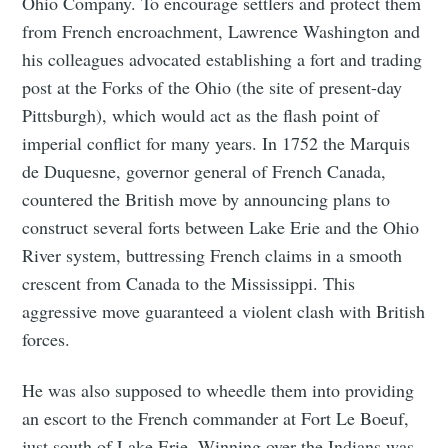
Ohio Company. To encourage settlers and protect them
from French encroachment, Lawrence Washington and
his colleagues advocated establishing a fort and trading
post at the Forks of the Ohio (the site of present-day
Pittsburgh), which would act as the flash point of
imperial conflict for many years. In 1752 the Marquis
de Duquesne, governor general of French Canada,
countered the British move by announcing plans to
construct several forts between Lake Erie and the Ohio
River system, buttressing French claims in a smooth
crescent from Canada to the Mississippi. This
aggressive move guaranteed a violent clash with British
forces.
He was also supposed to wheedle them into providing
an escort to the French commander at Fort Le Boeuf,
just south of Lake Erie. Winning over the Indians was