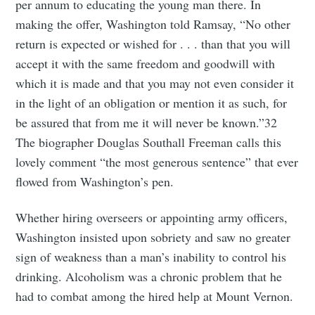
per annum to educating the young man there. In
making the offer, Washington told Ramsay, “No other
return is expected or wished for . . . than that you will
accept it with the same freedom and goodwill with
which it is made and that you may not even consider it
in the light of an obligation or mention it as such, for
be assured that from me it will never be known.”32
The biographer Douglas Southall Freeman calls this
lovely comment “the most generous sentence” that ever
flowed from Washington’s pen.
Whether hiring overseers or appointing army officers,
Washington insisted upon sobriety and saw no greater
sign of weakness than a man’s inability to control his
drinking. Alcoholism was a chronic problem that he
had to combat among the hired help at Mount Vernon.