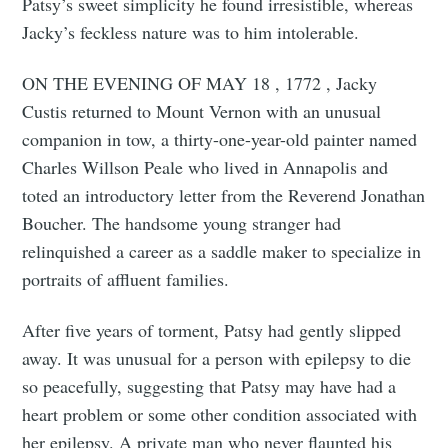
Patsy’s sweet simplicity he found irresistible, whereas
Jacky’s feckless nature was to him intolerable.
ON THE EVENING OF MAY 18 , 1772 , Jacky
Custis returned to Mount Vernon with an unusual
companion in tow, a thirty-one-year-old painter named
Charles Willson Peale who lived in Annapolis and
toted an introductory letter from the Reverend Jonathan
Boucher. The handsome young stranger had
relinquished a career as a saddle maker to specialize in
portraits of affluent families.
After five years of torment, Patsy had gently slipped
away. It was unusual for a person with epilepsy to die
so peacefully, suggesting that Patsy may have had a
heart problem or some other condition associated with
her epilepsy. A private man who never flaunted his