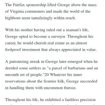
The Fairfax sponsorship lifted George above the mass
of Virginia commoners and made the world of the
highborn seem tantalizingly within reach.
With his mother having ruled out a seaman’s life,
George opted to become a surveyor. Throughout his
career, he would cherish real estate as an almost
foolproof investment that always appreciated in value.
A patronizing streak in George later emerged when he
derided some settlers as “a parcel of barbarians and an
uncouth set of people.”20 Whatever his inner
reservations about the frontier folk, George succeeded
in handling them with uncommon finesse.
Throughout his life, he exhibited a faultless precision