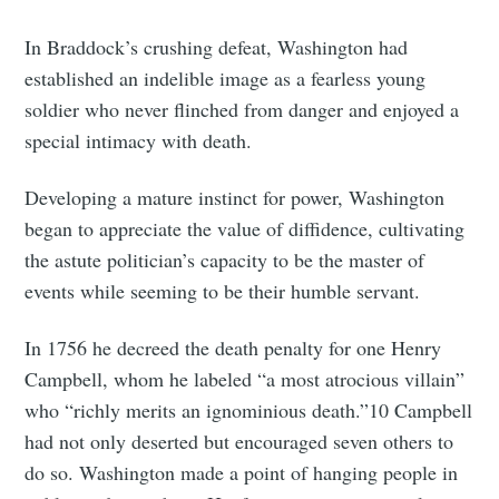
In Braddock’s crushing defeat, Washington had
established an indelible image as a fearless young
soldier who never flinched from danger and enjoyed a
special intimacy with death.
Developing a mature instinct for power, Washington
began to appreciate the value of diffidence, cultivating
the astute politician’s capacity to be the master of
events while seeming to be their humble servant.
In 1756 he decreed the death penalty for one Henry
Campbell, whom he labeled “a most atrocious villain”
who “richly merits an ignominious death.”10 Campbell
had not only deserted but encouraged seven others to
do so. Washington made a point of hanging people in