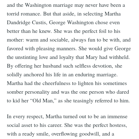
and the Washington marriage may never have been a
torrid romance. But that aside, in selecting Martha
Dandridge Custis, George Washington chose even
better than he knew. She was the perfect foil to his
mother: warm and sociable, always fun to be with, and
favored with pleasing manners. She would give George
the unstinting love and loyalty that Mary had withheld.
By offering her husband such selfless devotion, she
solidly anchored his life in an enduring marriage.
Martha had the cheerfulness to lighten his sometimes
somber personality and was the one person who dared
to kid her “Old Man,” as she teasingly referred to him.
In every respect, Martha turned out to be an immense
social asset to his career. She was the perfect hostess,
with a ready smile, overflowing goodwill, and a