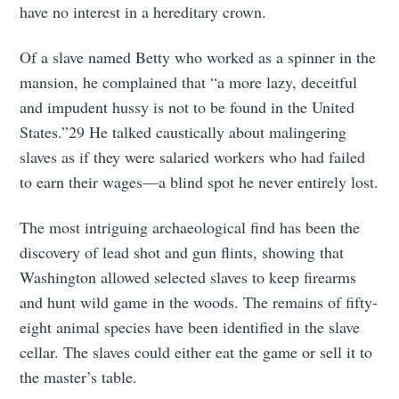
have no interest in a hereditary crown.
Of a slave named Betty who worked as a spinner in the
mansion, he complained that “a more lazy, deceitful
and impudent hussy is not to be found in the United
States.”29 He talked caustically about malingering
slaves as if they were salaried workers who had failed
to earn their wages—a blind spot he never entirely lost.
The most intriguing archaeological find has been the
discovery of lead shot and gun flints, showing that
Washington allowed selected slaves to keep firearms
and hunt wild game in the woods. The remains of fifty-
eight animal species have been identified in the slave
cellar. The slaves could either eat the game or sell it to
the master’s table.