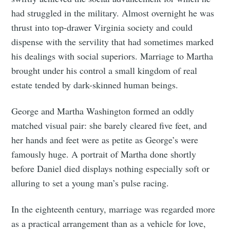
had struggled in the military. Almost overnight he was
thrust into top-drawer Virginia society and could
dispense with the servility that had sometimes marked
his dealings with social superiors. Marriage to Martha
brought under his control a small kingdom of real
estate tended by dark-skinned human beings.
George and Martha Washington formed an oddly
matched visual pair: she barely cleared five feet, and
her hands and feet were as petite as George’s were
famously huge. A portrait of Martha done shortly
before Daniel died displays nothing especially soft or
alluring to set a young man’s pulse racing.
In the eighteenth century, marriage was regarded more
as a practical arrangement than as a vehicle for love,