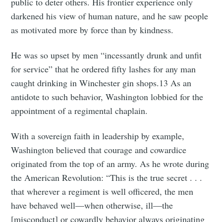
public to deter others. His frontier experience only
darkened his view of human nature, and he saw people
as motivated more by force than by kindness.
He was so upset by men “incessantly drunk and unfit
for service” that he ordered fifty lashes for any man
caught drinking in Winchester gin shops.13 As an
antidote to such behavior, Washington lobbied for the
appointment of a regimental chaplain.
With a sovereign faith in leadership by example,
Washington believed that courage and cowardice
originated from the top of an army. As he wrote during
the American Revolution: “This is the true secret . . .
that wherever a regiment is well officered, the men
have behaved well—when otherwise, ill—the
[misconduct] or cowardly behavior always originating