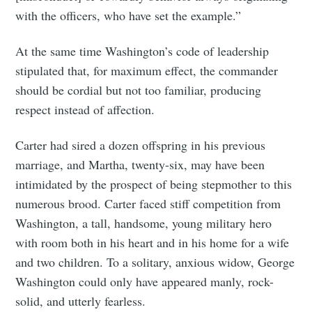
with the officers, who have set the example.”
At the same time Washington’s code of leadership
stipulated that, for maximum effect, the commander
should be cordial but not too familiar, producing
respect instead of affection.
Carter had sired a dozen offspring in his previous
marriage, and Martha, twenty-six, may have been
intimidated by the prospect of being stepmother to this
numerous brood. Carter faced stiff competition from
Washington, a tall, handsome, young military hero
with room both in his heart and in his home for a wife
and two children. To a solitary, anxious widow, George
Washington could only have appeared manly, rock-
solid, and utterly fearless.