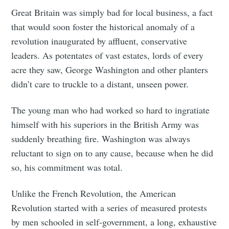
Great Britain was simply bad for local business, a fact
that would soon foster the historical anomaly of a
revolution inaugurated by affluent, conservative
leaders. As potentates of vast estates, lords of every
acre they saw, George Washington and other planters
didn’t care to truckle to a distant, unseen power.
The young man who had worked so hard to ingratiate
himself with his superiors in the British Army was
suddenly breathing fire. Washington was always
reluctant to sign on to any cause, because when he did
so, his commitment was total.
Unlike the French Revolution, the American
Revolution started with a series of measured protests
by men schooled in self-government, a long, exhaustive