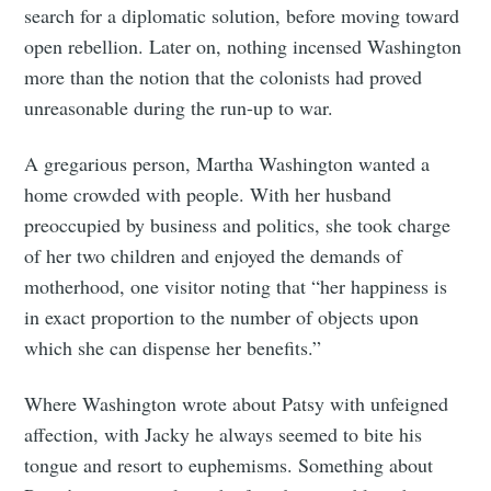
search for a diplomatic solution, before moving toward
open rebellion. Later on, nothing incensed Washington
more than the notion that the colonists had proved
unreasonable during the run-up to war.
A gregarious person, Martha Washington wanted a
home crowded with people. With her husband
preoccupied by business and politics, she took charge
of her two children and enjoyed the demands of
motherhood, one visitor noting that “her happiness is
in exact proportion to the number of objects upon
which she can dispense her benefits.”
Where Washington wrote about Patsy with unfeigned
affection, with Jacky he always seemed to bite his
tongue and resort to euphemisms. Something about