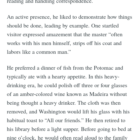
reading and handling correspondence.
An active presence, he liked to demonstrate how things
should be done, leading by example. One startled
visitor expressed amazement that the master “often
works with his men himself, strips off his coat and
labors like a common man.”
He preferred a dinner of fish from the Potomac and
typically ate with a hearty appetite. In this heavy-
drinking era, he could polish off three or four glasses
of an amber-colored wine known as Madeira without
being thought a heavy drinker. The cloth was then
removed, and Washington would lift his glass with his
habitual toast to “All our friends.” He then retired to
his library before a light supper. Before going to bed at
nine o’clock, he would often read aloud to the family