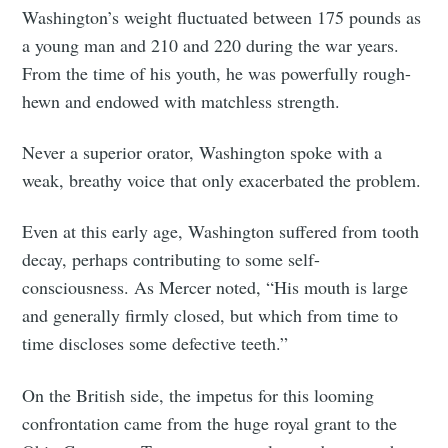
Washington’s weight fluctuated between 175 pounds as
a young man and 210 and 220 during the war years.
From the time of his youth, he was powerfully rough-
hewn and endowed with matchless strength.
Never a superior orator, Washington spoke with a
weak, breathy voice that only exacerbated the problem.
Even at this early age, Washington suffered from tooth
decay, perhaps contributing to some self-
consciousness. As Mercer noted, “His mouth is large
and generally firmly closed, but which from time to
time discloses some defective teeth.”
On the British side, the impetus for this looming
confrontation came from the huge royal grant to the