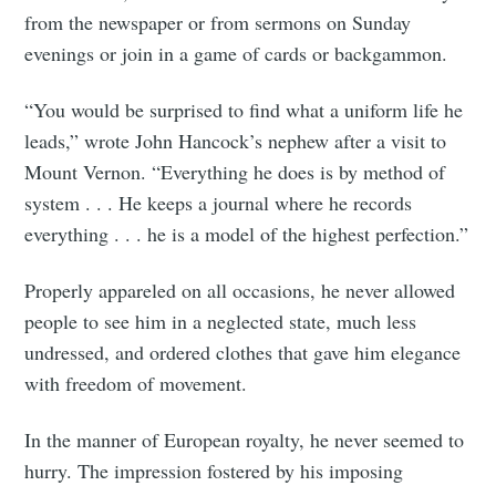
from the newspaper or from sermons on Sunday
evenings or join in a game of cards or backgammon.
“You would be surprised to find what a uniform life he
leads,” wrote John Hancock’s nephew after a visit to
Mount Vernon. “Everything he does is by method of
system . . . He keeps a journal where he records
everything . . . he is a model of the highest perfection.”
Properly appareled on all occasions, he never allowed
people to see him in a neglected state, much less
undressed, and ordered clothes that gave him elegance
with freedom of movement.
In the manner of European royalty, he never seemed to
hurry. The impression fostered by his imposing