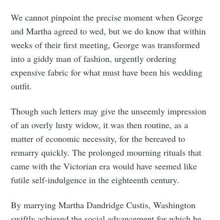
We cannot pinpoint the precise moment when George
and Martha agreed to wed, but we do know that within
weeks of their first meeting, George was transformed
into a giddy man of fashion, urgently ordering
expensive fabric for what must have been his wedding
outfit.
Though such letters may give the unseemly impression
of an overly lusty widow, it was then routine, as a
matter of economic necessity, for the bereaved to
remarry quickly. The prolonged mourning rituals that
came with the Victorian era would have seemed like
futile self-indulgence in the eighteenth century.
By marrying Martha Dandridge Custis, Washington
swiftly achieved the social advancement for which he