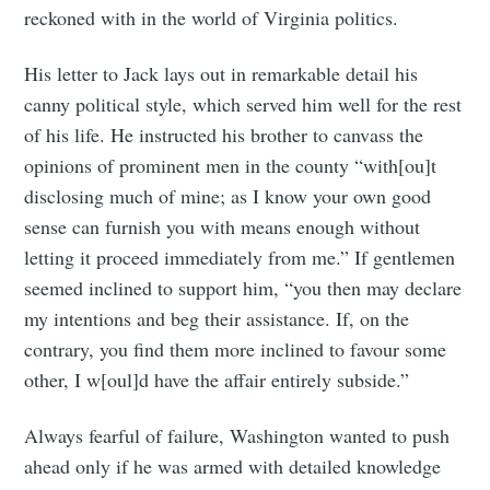
reckoned with in the world of Virginia politics.
His letter to Jack lays out in remarkable detail his
canny political style, which served him well for the rest
of his life. He instructed his brother to canvass the
opinions of prominent men in the county “with[ou]t
disclosing much of mine; as I know your own good
sense can furnish you with means enough without
letting it proceed immediately from me.” If gentlemen
seemed inclined to support him, “you then may declare
my intentions and beg their assistance. If, on the
contrary, you find them more inclined to favour some
other, I w[oul]d have the affair entirely subside.”
Always fearful of failure, Washington wanted to push
ahead only if he was armed with detailed knowledge