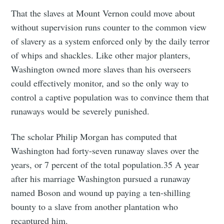
That the slaves at Mount Vernon could move about
without supervision runs counter to the common view
of slavery as a system enforced only by the daily terror
of whips and shackles. Like other major planters,
Washington owned more slaves than his overseers
could effectively monitor, and so the only way to
control a captive population was to convince them that
runaways would be severely punished.
The scholar Philip Morgan has computed that
Washington had forty-seven runaway slaves over the
years, or 7 percent of the total population.35 A year
after his marriage Washington pursued a runaway
named Boson and wound up paying a ten-shilling
bounty to a slave from another plantation who
recaptured him.