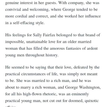
genuine interest in her guests. With company, she was
convivial and welcoming, where George tended to be
more cordial and correct, and she worked her influence
in a self-effacing style.
His feelings for Sally Fairfax belonged to that brand of
impossible, unattainable love for an older married
woman that has filled the amorous fantasies of ardent
young men throughout history.
He seemed to be saying that their love, defeated by the
practical circumstances of life, was simply not meant
to be. She was married to a rich man, and he was
about to marry a rich woman, and George Washington,
for all his high-flown rhetoric, was an eminently
practical young man, not cut out for doomed, quixotic