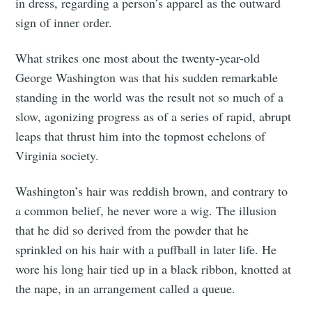
in dress, regarding a person’s apparel as the outward
sign of inner order.
What strikes one most about the twenty-year-old
George Washington was that his sudden remarkable
standing in the world was the result not so much of a
slow, agonizing progress as of a series of rapid, abrupt
leaps that thrust him into the topmost echelons of
Virginia society.
Washington’s hair was reddish brown, and contrary to
a common belief, he never wore a wig. The illusion
that he did so derived from the powder that he
sprinkled on his hair with a puffball in later life. He
wore his long hair tied up in a black ribbon, knotted at
the nape, in an arrangement called a queue.