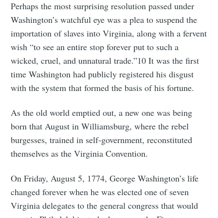
Perhaps the most surprising resolution passed under
Washington’s watchful eye was a plea to suspend the
importation of slaves into Virginia, along with a fervent
wish “to see an entire stop forever put to such a
wicked, cruel, and unnatural trade.”10 It was the first
time Washington had publicly registered his disgust
with the system that formed the basis of his fortune.
As the old world emptied out, a new one was being
born that August in Williamsburg, where the rebel
burgesses, trained in self-government, reconstituted
themselves as the Virginia Convention.
On Friday, August 5, 1774, George Washington’s life
changed forever when he was elected one of seven
Virginia delegates to the general congress that would