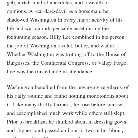
gab, a rich fund of anecdotes, and a wealth of
opinions. A real dare-devil as a horseman, he
shadowed Washington in every major activity of his
life and was an indispensable asset during the
foxhunting season. Billy Lee combined in his person
the job of Washington’s valet, butler, and waiter.
Whether Washington was trotting off to the House of
Burgesses, the Continental Congress, or Valley Forge,
Lee was the trusted aide in attendance.
Washington benefited from the unvarying regularity of
his daily routine and found nothing monotonous about
it. Like many thrifty farmers, he rose before sunrise
and accomplished much work while others still slept.
Prior to breakfast, he shuffled about in dressing gown
and slippers and passed an hour or two in his library,