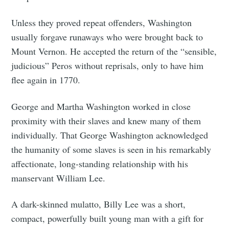
Unless they proved repeat offenders, Washington
usually forgave runaways who were brought back to
Mount Vernon. He accepted the return of the “sensible,
judicious” Peros without reprisals, only to have him
flee again in 1770.
George and Martha Washington worked in close
proximity with their slaves and knew many of them
individually. That George Washington acknowledged
the humanity of some slaves is seen in his remarkably
affectionate, long-standing relationship with his
manservant William Lee.
A dark-skinned mulatto, Billy Lee was a short,
compact, powerfully built young man with a gift for