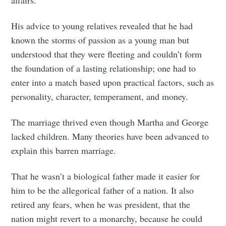
affairs.
His advice to young relatives revealed that he had
known the storms of passion as a young man but
understood that they were fleeting and couldn’t form
the foundation of a lasting relationship; one had to
enter into a match based upon practical factors, such as
personality, character, temperament, and money.
The marriage thrived even though Martha and George
lacked children. Many theories have been advanced to
explain this barren marriage.
That he wasn’t a biological father made it easier for
him to be the allegorical father of a nation. It also
retired any fears, when he was president, that the
nation might revert to a monarchy, because he could