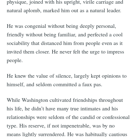
physique, joined with his upright, virile carriage and
natural aplomb, marked him out as a natural leader.
He was congenial without being deeply personal,
friendly without being familiar, and perfected a cool
sociability that distanced him from people even as it
invited them closer. He never felt the urge to impress
people.
He knew the value of silence, largely kept opinions to
himself, and seldom committed a faux pas.
While Washington cultivated friendships throughout
his life, he didn’t have many true intimates and his
relationships were seldom of the candid or confessional
type. His reserve, if not impenetrable, was by no
means lightly surrendered. He was habitually cautious