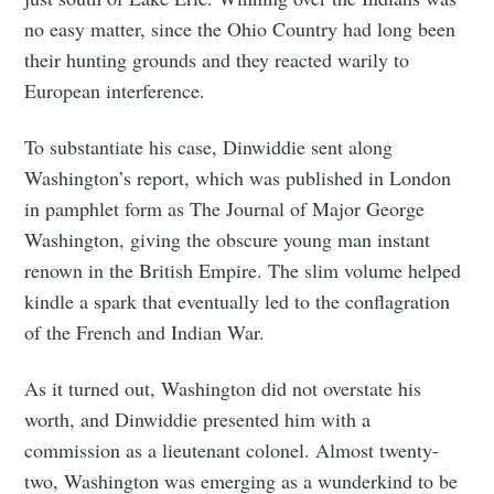
no easy matter, since the Ohio Country had long been
their hunting grounds and they reacted warily to
European interference.
To substantiate his case, Dinwiddie sent along
Washington’s report, which was published in London
in pamphlet form as The Journal of Major George
Washington, giving the obscure young man instant
renown in the British Empire. The slim volume helped
kindle a spark that eventually led to the conflagration
of the French and Indian War.
As it turned out, Washington did not overstate his
worth, and Dinwiddie presented him with a
commission as a lieutenant colonel. Almost twenty-
two, Washington was emerging as a wunderkind to be