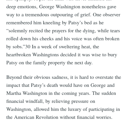
deep emotions, George Washington nonetheless gave
way to a tremendous outpouring of grief. One observer
remembered him kneeling by Patsy’s bed as he
“solemnly recited the prayers for the dying, while tears
rolled down his cheeks and his voice was often broken
by sobs.”30 In a week of sweltering heat, the
heartbroken Washingtons decided it was wise to bury
Patsy on the family property the next day.
Beyond their obvious sadness, it is hard to overstate the
impact that Patsy’s death would have on George and
Martha Washington in the coming years. The sudden
financial windfall, by relieving pressure on
Washington, allowed him the luxury of participating in
the American Revolution without financial worries.