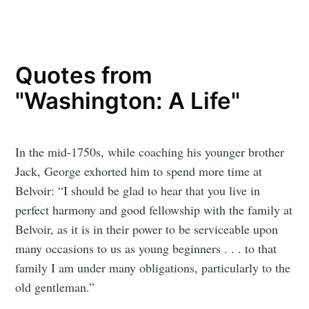
Quotes from
"Washington: A Life"
In the mid-1750s, while coaching his younger brother
Jack, George exhorted him to spend more time at
Belvoir: “I should be glad to hear that you live in
perfect harmony and good fellowship with the family at
Belvoir, as it is in their power to be serviceable upon
many occasions to us as young beginners . . . to that
family I am under many obligations, particularly to the
old gentleman.”