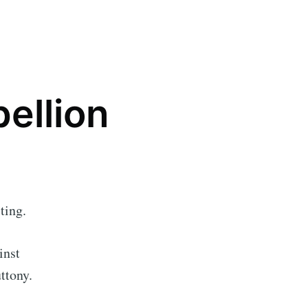
bellion
ting.
inst
ttony.