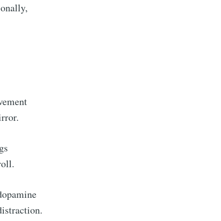
ionally,
avement
rror.
gs
oll.
 dopamine
istraction.