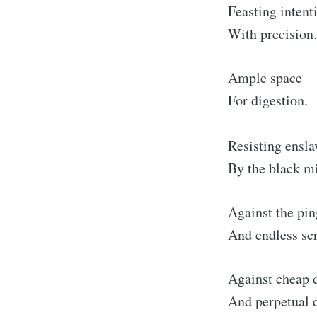
Feasting intent
With precision.
Ample space
For digestion.
Resisting ensl
By the black mi
Against the pin
And endless scr
Against cheap
And perpetual d