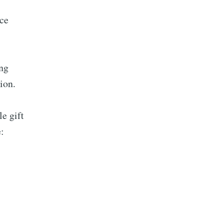
ce
ing
ion.
le gift
: