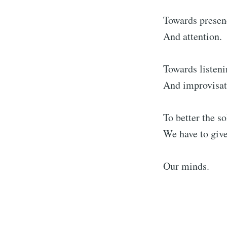
Towards presen
And attention.
Towards listen
And improvisat
To better the so
We have to give
Our minds.