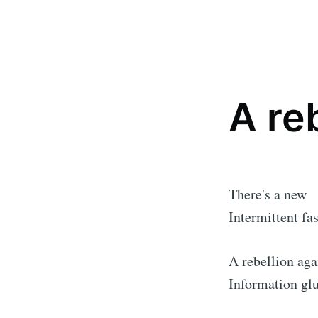
A re
There's a new
Intermittent fas
A rebellion aga
Information glu