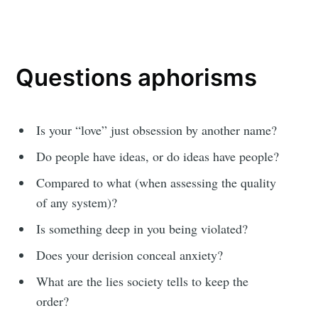
Questions aphorisms
Is your “love” just obsession by another name?
Do people have ideas, or do ideas have people?
Compared to what (when assessing the quality
of any system)?
Is something deep in you being violated?
Does your derision conceal anxiety?
What are the lies society tells to keep the
order?