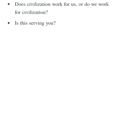
Does civilization work for us, or do we work
for civilization?
Is this serving you?