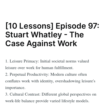
[10 Lessons] Episode 97:
Stuart Whatley - The
Case Against Work
1. Leisure Primacy: Initial societal norms valued
leisure over work for human fulfillment.
2. Perpetual Productivity: Modern culture often
conflates work with identity, overshadowing leisure's
importance.
3. Cultural Contrast: Different global perspectives on
work-life balance provide varied lifestyle models.