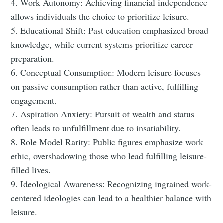
4. Work Autonomy: Achieving financial independence
allows individuals the choice to prioritize leisure.
5. Educational Shift: Past education emphasized broad
knowledge, while current systems prioritize career
preparation.
6. Conceptual Consumption: Modern leisure focuses
on passive consumption rather than active, fulfilling
engagement.
7. Aspiration Anxiety: Pursuit of wealth and status
often leads to unfulfillment due to insatiability.
8. Role Model Rarity: Public figures emphasize work
ethic, overshadowing those who lead fulfilling leisure-
filled lives.
9. Ideological Awareness: Recognizing ingrained work-
centered ideologies can lead to a healthier balance with
leisure.