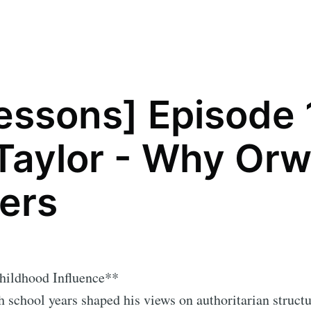
lessons] Episode 
 Taylor - Why Orw
ers
Childhood Influence**
h school years shaped his views on authoritarian struct