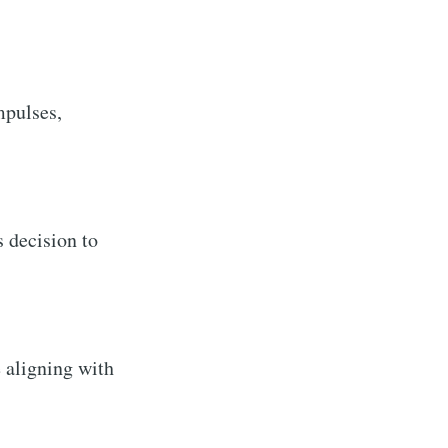
mpulses,
s decision to
 aligning with