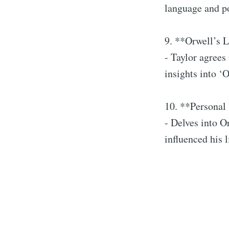
language and po
9. **Orwell’s L
- Taylor agrees
insights into ‘
10. **Personal 
- Delves into O
influenced his 