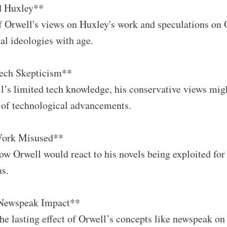
d Huxley**
f Orwell's views on Huxley's work and speculations on 
cal ideologies with age.
Tech Skepticism**
l’s limited tech knowledge, his conservative views mi
 of technological advancements.
Work Misused**
how Orwell would react to his novels being exploited for
as.
 Newspeak Impact**
the lasting effect of Orwell’s concepts like newspeak o