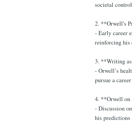
societal contr
2. **Orwell's 
- Early career 
reinforcing his 
3. **Writing a
- Orwell’s heal
pursue a career
4. **Orwell on
- Discussion on
his predictions 