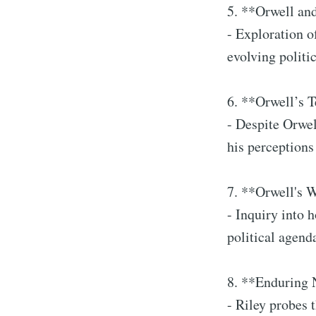
5. **Orwell an
- Exploration o
evolving politi
6. **Orwell’s 
- Despite Orwel
his perceptions
7. **Orwell's 
- Inquiry into 
political agend
8. **Enduring
- Riley probes 