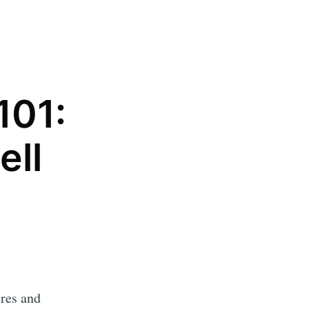
101:
ell
ures and