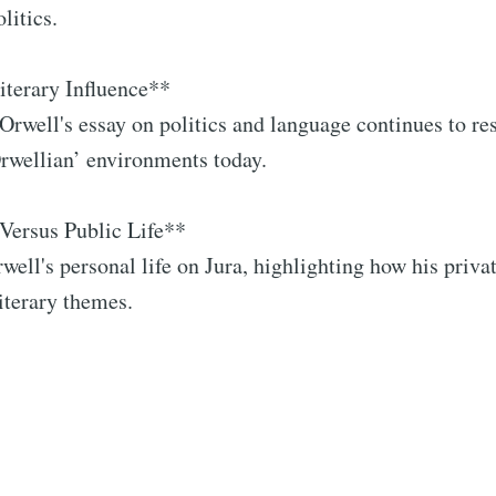
litics.
iterary Influence**
 Orwell's essay on politics and language continues to re
Orwellian’ environments today.
Versus Public Life**
rwell's personal life on Jura, highlighting how his priva
literary themes.