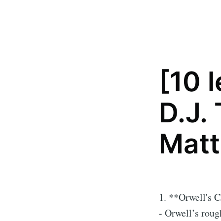
[10 
D.J.
Matt
1. **Orwell's 
- Orwell’s roug