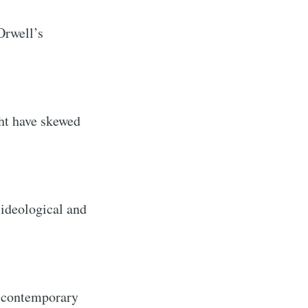
Orwell’s
ght have skewed
 ideological and
n contemporary