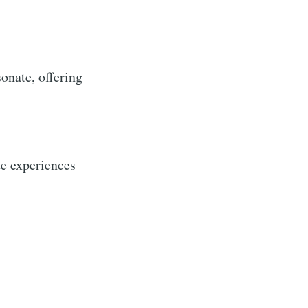
sonate, offering
te experiences