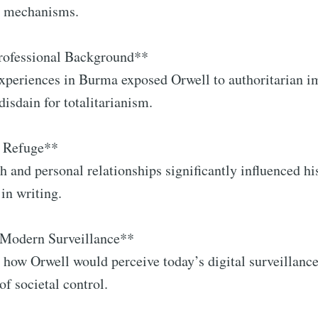
ol mechanisms.
Professional Background**
experiences in Burma exposed Orwell to authoritarian i
disdain for totalitarianism.
s Refuge**
th and personal relationships significantly influenced hi
 in writing.
 Modern Surveillance**
 how Orwell would perceive today’s digital surveillance
of societal control.