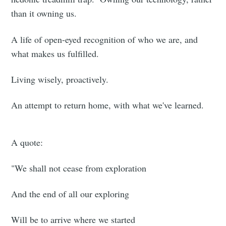
than it owning us.
A life of open-eyed recognition of who we are, and
what makes us fulfilled.
Living wisely, proactively.
An attempt to return home, with what we've learned.
A quote:
"We shall not cease from exploration
And the end of all our exploring
Will be to arrive where we started