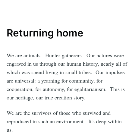
Returning home
We are animals. Hunter-gatherers. Our natures were
engraved in us through our human history, nearly all of
which was spend living in small tribes. Our impulses
are universal: a yearning for community, for
cooperation, for autonomy, for egalitarianism. This is
our heritage, our true creation story.
We are the survivors of those who survived and
reproduced in such an environment. It's deep within
us.