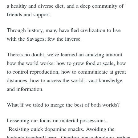
a healthy and diverse diet, and a deep community of
friends and support.
Through history, many have fled civilization to live
with the Savages; few the inverse.
There's no doubt, we've learned an amazing amount
how the world works: how to grow food at scale, how
to control reproduction, how to communicate at great
distances, how to access the world's vast knowledge
and information.
What if we tried to merge the best of both worlds?
Lessening our focus on material possessions.
Resisting quick dopamine snacks. Avoiding the
hedonic treadmill trap. Owning our technology, rather