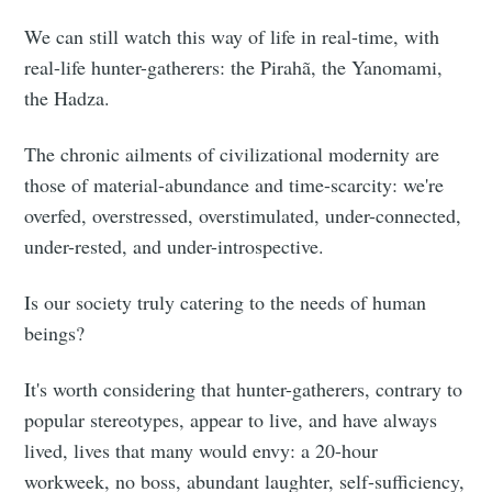
We can still watch this way of life in real-time, with
real-life hunter-gatherers: the Pirahã, the Yanomami,
the Hadza.
The chronic ailments of civilizational modernity are
those of material-abundance and time-scarcity: we're
overfed, overstressed, overstimulated, under-connected,
under-rested, and under-introspective.
Is our society truly catering to the needs of human
beings?
It's worth considering that hunter-gatherers, contrary to
popular stereotypes, appear to live, and have always
lived, lives that many would envy: a 20-hour
workweek, no boss, abundant laughter, self-sufficiency,