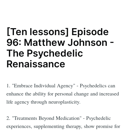
[Ten lessons] Episode
96: Matthew Johnson -
The Psychedelic
Renaissance
1. "Embrace Individual Agency" - Psychedelics can
enhance the ability for personal change and increased
life agency through neuroplasticity.
2. "Treatments Beyond Medication" - Psychedelic
experiences, supplementing therapy, show promise for