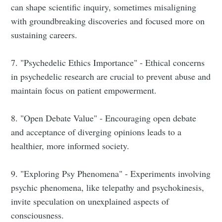
can shape scientific inquiry, sometimes misaligning
with groundbreaking discoveries and focused more on
sustaining careers.
7. "Psychedelic Ethics Importance" - Ethical concerns
in psychedelic research are crucial to prevent abuse and
maintain focus on patient empowerment.
8. "Open Debate Value" - Encouraging open debate
and acceptance of diverging opinions leads to a
healthier, more informed society.
9. "Exploring Psy Phenomena" - Experiments involving
psychic phenomena, like telepathy and psychokinesis,
invite speculation on unexplained aspects of
consciousness.