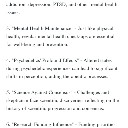
addiction, depression, PTSD, and other mental health
issues.
3. "Mental Health Maintenance" - Just like physical
health, regular mental health check-ups are essential
for well-being and prevention.
4. "Psychedelics' Profound Effects" - Altered states
during psychedelic experiences can lead to significant
shifts in perception, aiding therapeutic processes.
5. "Science Against Consensus" - Challenges and
skepticism face scientific discoveries, reflecting on the
history of scientific progression and consensus.
6. "Research Funding Influence" - Funding priorities