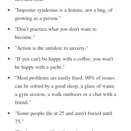
"Imposter syndrome is a feature, not a bug, of
growing as a person."
"Don’t practice what you don't want to
become."
"Action is the antidote to anxiety."
"If you can't be happy with a coffee, you won't
be happy with a yacht."
"Most problems are easily fixed. 90% of issues
can be solved by a good sleep, a glass of water,
a gym session, a walk outdoors or a chat with a
friend."
"Some people die at 25 and aren't buried until
75."