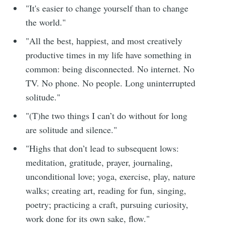
"It's easier to change yourself than to change
the world."
"All the best, happiest, and most creatively
productive times in my life have something in
common: being disconnected. No internet. No
TV. No phone. No people. Long uninterrupted
solitude."
"(T)he two things I can’t do without for long
are solitude and silence."
"Highs that don’t lead to subsequent lows:
meditation, gratitude, prayer, journaling,
unconditional love; yoga, exercise, play, nature
walks; creating art, reading for fun, singing,
poetry; practicing a craft, pursuing curiosity,
work done for its own sake, flow."