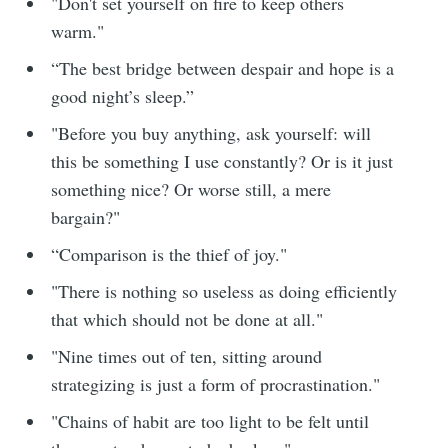
"Don't set yourself on fire to keep others
warm."
“The best bridge between despair and hope is a
good night’s sleep.”
"Before you buy anything, ask yourself: will
this be something I use constantly? Or is it just
something nice? Or worse still, a mere
bargain?"
“Comparison is the thief of joy."
"There is nothing so useless as doing efficiently
that which should not be done at all."
"Nine times out of ten, sitting around
strategizing is just a form of procrastination."
"Chains of habit are too light to be felt until