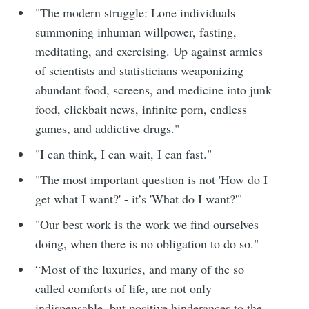
"The modern struggle: Lone individuals
summoning inhuman willpower, fasting,
meditating, and exercising. Up against armies
of scientists and statisticians weaponizing
abundant food, screens, and medicine into junk
food, clickbait news, infinite porn, endless
games, and addictive drugs."
"I can think, I can wait, I can fast."
"The most important question is not 'How do I
get what I want?' - it’s 'What do I want?'"
"Our best work is the work we find ourselves
doing, when there is no obligation to do so."
“Most of the luxuries, and many of the so
called comforts of life, are not only
indispensable, but positive hinderances to the