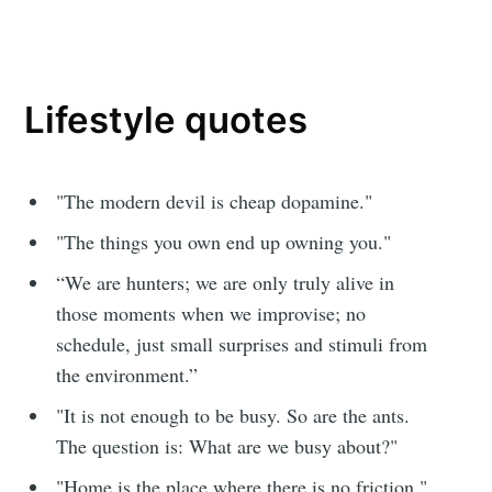
Lifestyle quotes
"The modern devil is cheap dopamine."
"The things you own end up owning you."
“We are hunters; we are only truly alive in
those moments when we improvise; no
schedule, just small surprises and stimuli from
the environment.”
"It is not enough to be busy. So are the ants.
The question is: What are we busy about?"
"Home is the place where there is no friction."