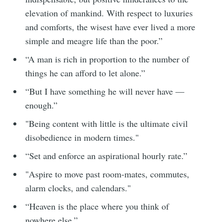
elevation of mankind. With respect to luxuries
and comforts, the wisest have ever lived a more
simple and meagre life than the poor.”
“A man is rich in proportion to the number of
things he can afford to let alone.”
“But I have something he will never have —
enough.”
"Being content with little is the ultimate civil
disobedience in modern times."
“Set and enforce an aspirational hourly rate.”
"Aspire to move past room-mates, commutes,
alarm clocks, and calendars."
“Heaven is the place where you think of
nowhere else.”