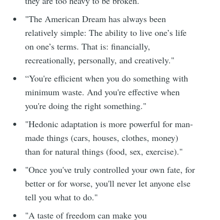
they are too heavy to be broken."
"The American Dream has always been
relatively simple: The ability to live one’s life
on one’s terms. That is: financially,
recreationally, personally, and creatively."
“You're efficient when you do something with
minimum waste. And you're effective when
you're doing the right something."
"Hedonic adaptation is more powerful for man-
made things (cars, houses, clothes, money)
than for natural things (food, sex, exercise)."
"Once you've truly controlled your own fate, for
better or for worse, you'll never let anyone else
tell you what to do."
"A taste of freedom can make you