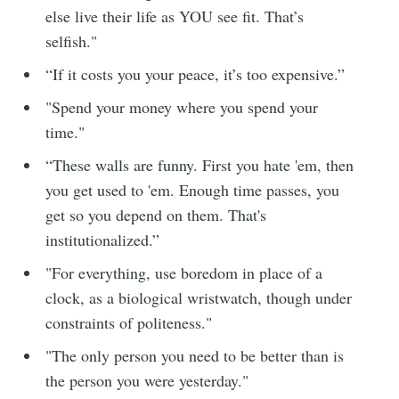
else live their life as YOU see fit. That’s
selfish."
“If it costs you your peace, it’s too expensive.”
"Spend your money where you spend your
time."
“These walls are funny. First you hate 'em, then
you get used to 'em. Enough time passes, you
get so you depend on them. That's
institutionalized.”
"For everything, use boredom in place of a
clock, as a biological wristwatch, though under
constraints of politeness."
"The only person you need to be better than is
the person you were yesterday."