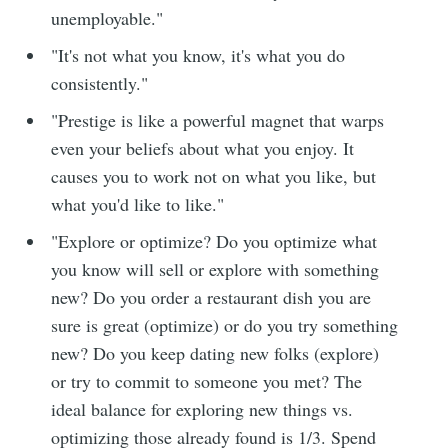
unemployable."
"It's not what you know, it's what you do
consistently."
"Prestige is like a powerful magnet that warps
even your beliefs about what you enjoy. It
causes you to work not on what you like, but
what you'd like to like."
"Explore or optimize? Do you optimize what
you know will sell or explore with something
new? Do you order a restaurant dish you are
sure is great (optimize) or do you try something
new? Do you keep dating new folks (explore)
or try to commit to someone you met? The
ideal balance for exploring new things vs.
optimizing those already found is 1/3. Spend