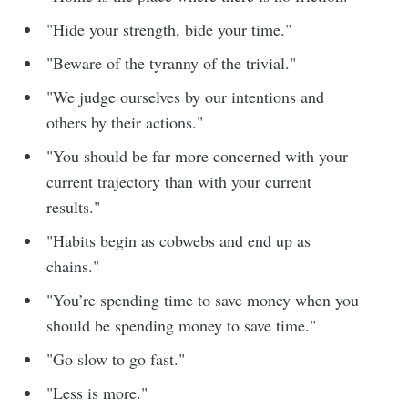
"Hide your strength, bide your time."
"Beware of the tyranny of the trivial."
"We judge ourselves by our intentions and
others by their actions."
"You should be far more concerned with your
current trajectory than with your current
results."
"Habits begin as cobwebs and end up as
chains."
"You’re spending time to save money when you
should be spending money to save time."
"Go slow to go fast."
"Less is more."