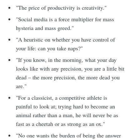
"The price of productivity is creativity."
"Social media is a force multiplier for mass
hysteria and mass greed."
"A heuristic on whether you have control of
your life: can you take naps?"
"If you know, in the morning, what your day
looks like with any precision, you are a little bit
dead – the more precision, the more dead you
are."
"For a classicist, a competitive athlete is
painful to look at; trying hard to become an
animal rather than a man, he will never be as
fast as a cheetah or as strong as an ox."
"No one wants the burden of being the answer