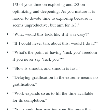
1/3 of your time on exploring and 2/3 on
optimizing and deepening. As you mature it is
harder to devote time to exploring because it
seems unproductive, but aim for 1/3."
"What would this look like if it was easy?"
“If I could never talk about this, would I do it?”
“What’s the point of having ‘fuck you’ freedom
if you never say ‘fuck you’?”
“Slow is smooth, and smooth is fast.”
“Delaying gratification in the extreme means no
gratification.”
“Work expands so as to fill the time available
for its completion.”
“You should fear wasting your life more than