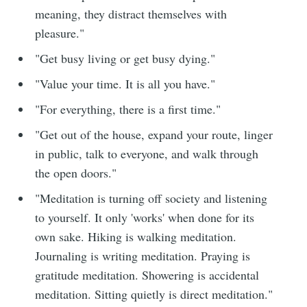
meaning, they distract themselves with
pleasure."
"Get busy living or get busy dying."
"Value your time. It is all you have."
"For everything, there is a first time."
"Get out of the house, expand your route, linger
in public, talk to everyone, and walk through
the open doors."
"Meditation is turning off society and listening
to yourself. It only 'works' when done for its
own sake. Hiking is walking meditation.
Journaling is writing meditation. Praying is
gratitude meditation. Showering is accidental
meditation. Sitting quietly is direct meditation."