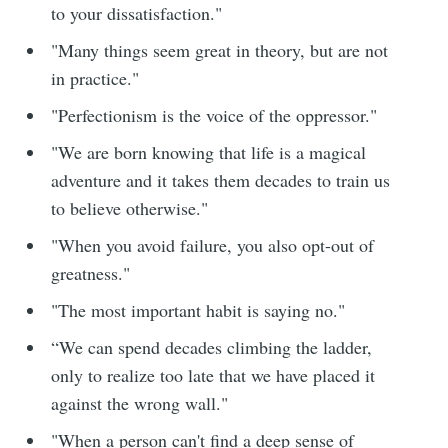
to your dissatisfaction."
"Many things seem great in theory, but are not
in practice."
"Perfectionism is the voice of the oppressor."
"We are born knowing that life is a magical
adventure and it takes them decades to train us
to believe otherwise."
"When you avoid failure, you also opt-out of
greatness."
"The most important habit is saying no."
“We can spend decades climbing the ladder,
only to realize too late that we have placed it
against the wrong wall."
"When a person can't find a deep sense of