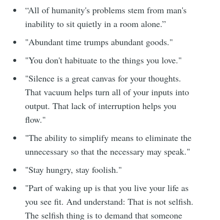
“All of humanity's problems stem from man's
inability to sit quietly in a room alone.​”
"Abundant time trumps abundant goods."
"You don't habituate to the things you love."
"Silence is a great canvas for your thoughts.
That vacuum helps turn all of your inputs into
output. That lack of interruption helps you
flow."
"The ability to simplify means to eliminate the
unnecessary so that the necessary may speak."
"Stay hungry, stay foolish."
"Part of waking up is that you live your life as
you see fit. And understand: That is not selfish.
The selfish thing is to demand that someone