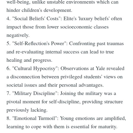
well-being, unlike unstable environments which can
hinder children's development.
4. "Social Beliefs' Costs": Elite's 'luxury beliefs' often
impact those from lower socioeconomic classes
negatively.
5. "Self-Reflection's Power": Confronting past traumas
and re-evaluating internal success can lead to true
healing and progress.
6. "Cultural Hypocrisy": Observations at Yale revealed
a disconnection between privileged students' views on
societal issues and their personal advantages.
7. "Military Discipline": Joining the military was a
pivotal moment for self-discipline, providing structure
previously lacking.
8. "Emotional Turmoil": Young emotions are amplified,
learning to cope with them is essential for maturity.