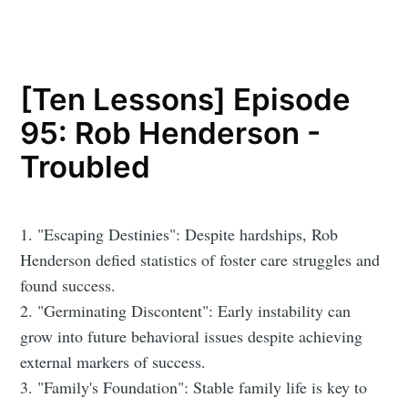
[Ten Lessons] Episode
95: Rob Henderson -
Troubled
1. "Escaping Destinies": Despite hardships, Rob
Henderson defied statistics of foster care struggles and
found success.
2. "Germinating Discontent": Early instability can
grow into future behavioral issues despite achieving
external markers of success.
3. "Family's Foundation": Stable family life is key to