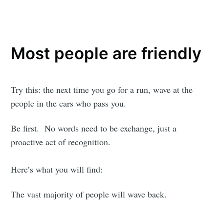
Most people are friendly
Try this: the next time you go for a run, wave at the
people in the cars who pass you.
Be first. No words need to be exchange, just a
proactive act of recognition.
Here’s what you will find:
The vast majority of people will wave back.