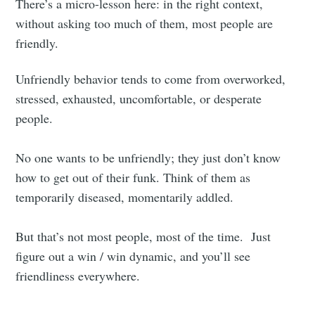
There’s a micro-lesson here: in the right context,
without asking too much of them, most people are
friendly.
Unfriendly behavior tends to come from overworked,
stressed, exhausted, uncomfortable, or desperate
people.
No one wants to be unfriendly; they just don’t know
how to get out of their funk. Think of them as
temporarily diseased, momentarily addled.
But that’s not most people, most of the time. Just
figure out a win / win dynamic, and you’ll see
friendliness everywhere.