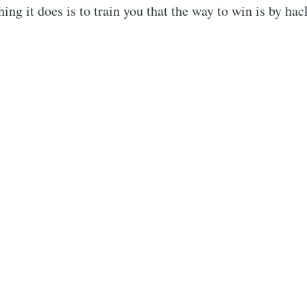
hing it does is to train you that the way to win is by ha