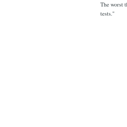
The worst t
tests."