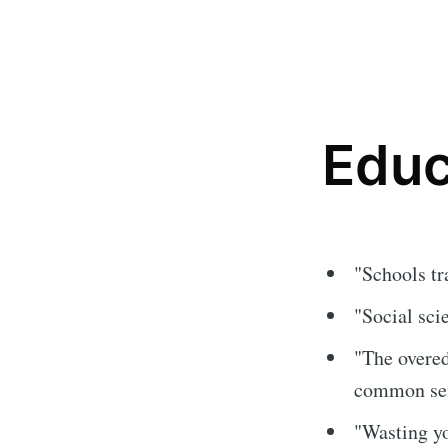
Educ
"Schools tr
"Social sci
"The overed
common sens
"Wasting yo