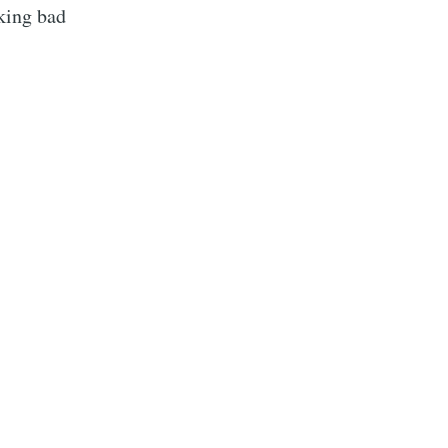
cking bad