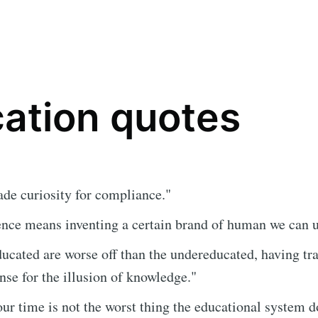
ation quotes
ade curiosity for compliance."
ence means inventing a certain brand of human we can 
ucated are worse off than the undereducated, having tr
e for the illusion of knowledge."
ur time is not the worst thing the educational system d