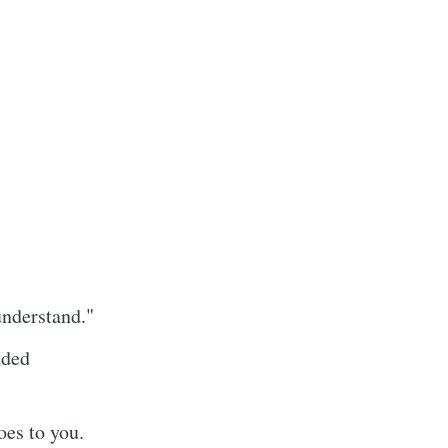
understand."
aded
oes to you.